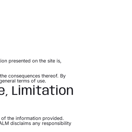
on presented on the site is,
r the consequences thereof. By
general terms of use.
e, Limitation
 of the information provided.
 ALM disclaims any responsibility