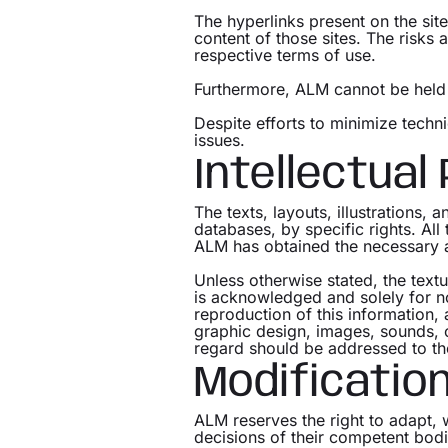
The hyperlinks present on the sit
content of those sites. The risks 
respective terms of use.
Furthermore, ALM cannot be held r
Despite efforts to minimize techni
issues.
Intellectual
The texts, layouts, illustrations, 
databases, by specific rights. Al
ALM has obtained the necessary a
Unless otherwise stated, the text
is acknowledged and solely for 
reproduction of this information, 
graphic design, images, sounds, or
regard should be addressed to t
Modificatio
ALM reserves the right to adapt, 
decisions of their competent bodi