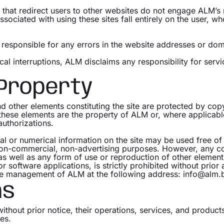
e that redirect users to other websites do not engage ALM’s 
associated with using these sites fall entirely on the user, 
esponsible for any errors in the website addresses or domai
cal interruptions, ALM disclaims any responsibility for servi
 Property
and other elements constituting the site are protected by copy
l these elements are the property of ALM or, where applicab
uthorizations.
ual or numerical information on the site may be used free of
non-commercial, non-advertising purposes. However, any co
as well as any form of use or reproduction of other elements
 software applications, is strictly prohibited without prior 
he management of ALM at the following address: info@alm.
ns
without prior notice, their operations, services, and produc
es.