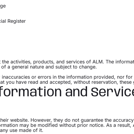
ège
al Register
the activities, products, and services of ALM. The informati
, of a general nature and subject to change.
 inaccuracies or errors in the information provided, nor fo
that you have read and accepted, without reservation, these 
nformation and Servic
their website. However, they do not guarantee the accuracy
formation may be modified without prior notice. As a result,
r any use made of it.