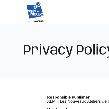
Skip
to
content
Privacy Polic
Responsible Publisher
ALM – Les Nouveaux Ateliers de 