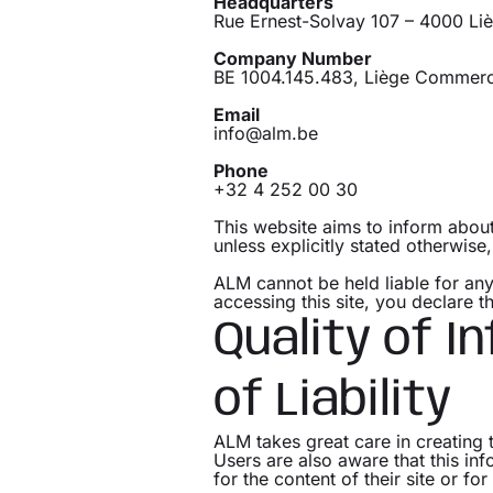
Headquarters
Rue Ernest-Solvay 107 – 4000 Li
Company Number
BE 1004.145.483, Liège Commerci
Email
info@alm.be
Phone
+32 4 252 00 30
This website aims to inform about 
unless explicitly stated otherwise
ALM cannot be held liable for any
accessing this site, you declare 
Quality of I
of Liability
ALM takes great care in creating 
Users are also aware that this in
for the content of their site or fo