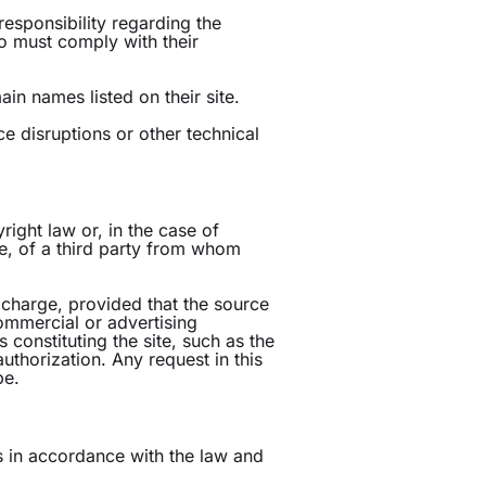
responsibility regarding the
who must comply with their
n names listed on their site.
ce disruptions or other technical
right law or, in the case of
le, of a third party from whom
 charge, provided that the source
mmercial or advertising
 constituting the site, such as the
authorization. Any request in this
be.
ts in accordance with the law and