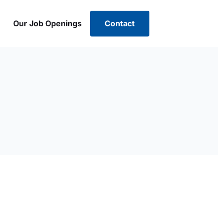
Our Job Openings
Contact