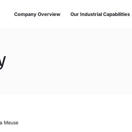
Company Overview
Our Industrial Capabilities
y
la Meuse