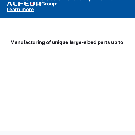
Group:
Learn more
Manufacturing of unique large-sized parts up to: