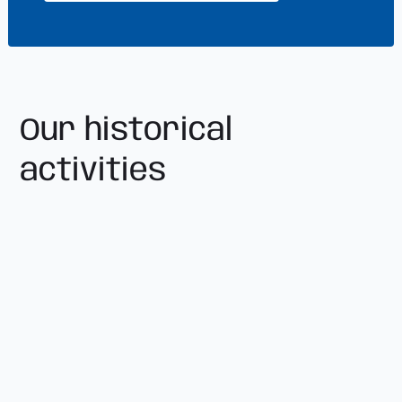
Our historical
activities