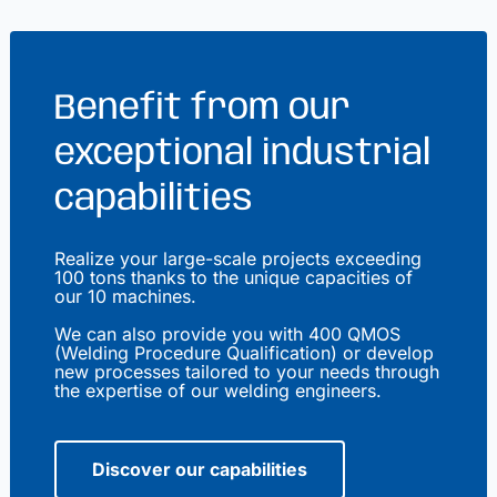
Benefit from our
exceptional industrial
capabilities
Realize your large-scale projects exceeding
100 tons thanks to the unique capacities of
our 10 machines.
We can also provide you with 400 QMOS
(Welding Procedure Qualification) or develop
new processes tailored to your needs through
the expertise of our welding engineers.
Discover our capabilities