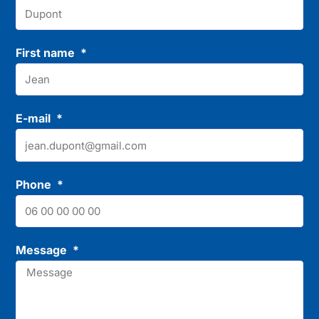
First name
E-mail
Phone
Message