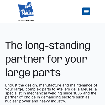
Skip
to
content
Company Overv
Our Industrial Cap
Our Job Openi
The long-standing
partner for your
large parts
Entrust the design, manufacture and maintenance of
your large, complex parts to Ateliers de la Meuse, a
specialist in mechanical welding since 1835 and the
partner of choice in demanding sectors such as
nuclear power and heavy industry.