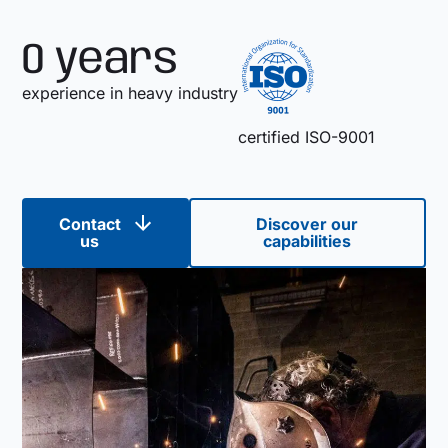
0
 years
experience in heavy industry
certified ISO-9001
Contact
Discover our
us
capabilities