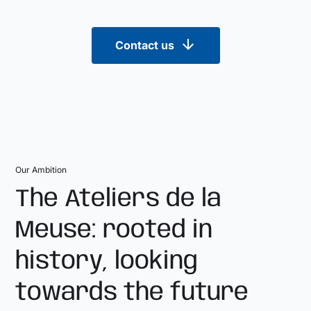
Contact us
Our Ambition
The Ateliers de la
Meuse: rooted in
history, looking
towards the future