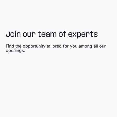
Join our team of experts
Find the opportunity tailored for you among all our
openings.