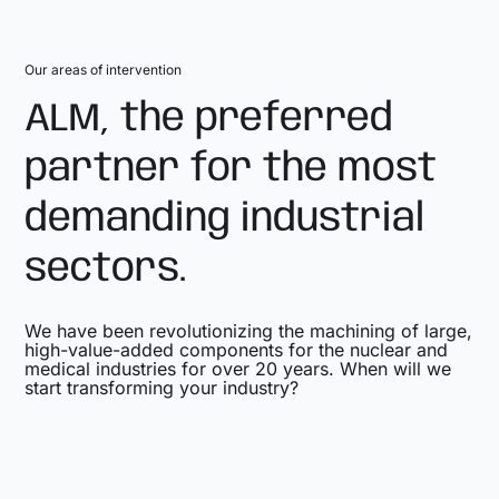
Our areas of intervention
ALM, the preferred
partner for the most
demanding industrial
sectors.
We have been revolutionizing the machining of large,
high-value-added components for the nuclear and
medical industries for over 20 years. When will we
start transforming your industry?