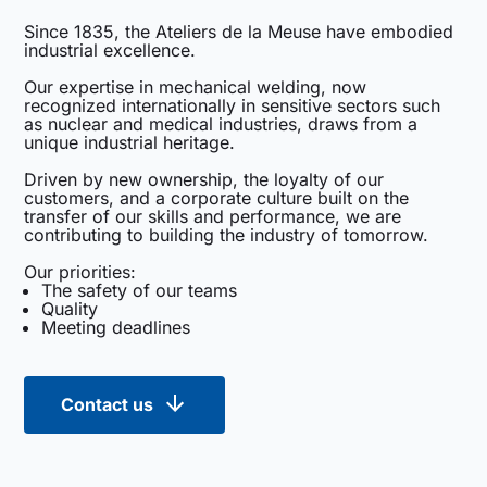
Since 1835, the Ateliers de la Meuse have embodied
industrial excellence.
Our expertise in mechanical welding, now
recognized internationally in sensitive sectors such
as nuclear and medical industries, draws from a
unique industrial heritage.
Driven by new ownership, the loyalty of our
customers, and a corporate culture built on the
transfer of our skills and performance, we are
contributing to building the industry of tomorrow.
Our priorities:
The safety of our teams
Quality
Meeting deadlines
Contact us