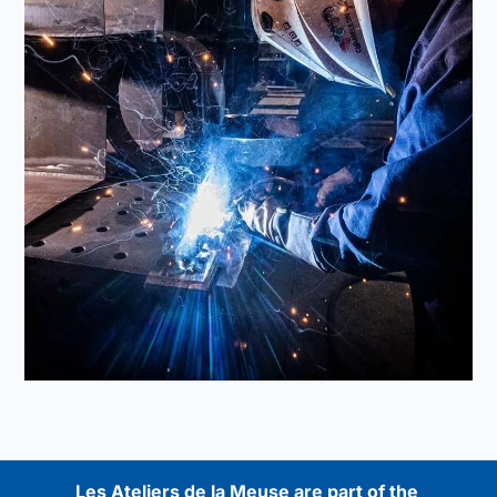
Les Ateliers de la Meuse are part of the