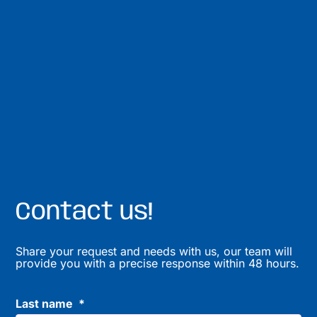
Contact us!
Share your request and needs with us, our team will
provide you with a precise response within 48 hours.
Last name