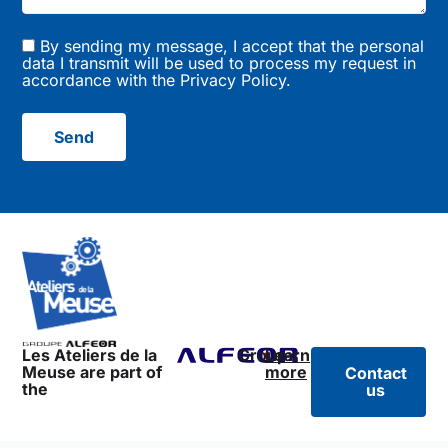
By sending my message, I accept that the personal
data I transmit will be used to process my request in
accordance with the
Privacy Policy
.
Send
Les Ateliers de la
Group:
Learn
Meuse are part of
more
Contact
the
us