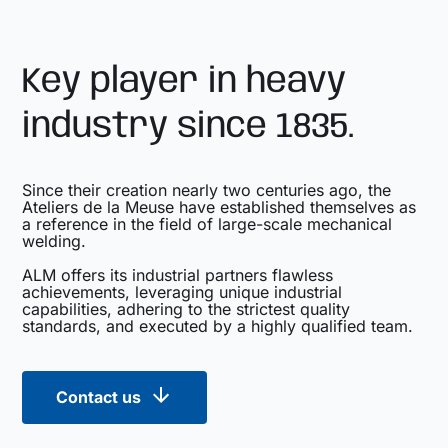
Key player in heavy
industry since 1835.
Since their creation nearly two centuries ago, the
Ateliers de la Meuse have established themselves as
a reference in the field of large-scale mechanical
welding.
ALM offers its industrial partners flawless
achievements, leveraging unique industrial
capabilities, adhering to the strictest quality
standards, and executed by a highly qualified team.
Contact us