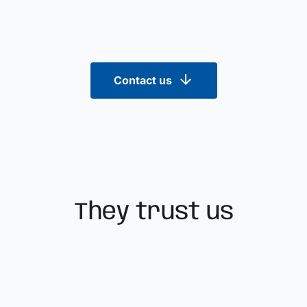
Contact us
They trust us